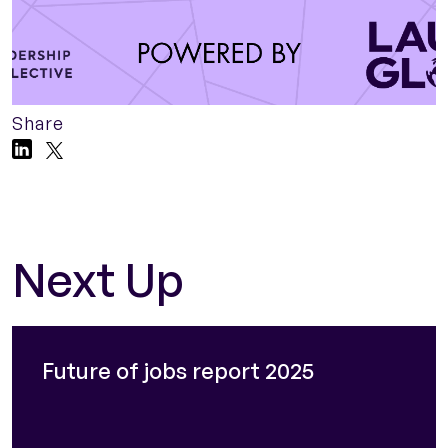
Share
Next Up
Future of jobs report 2025