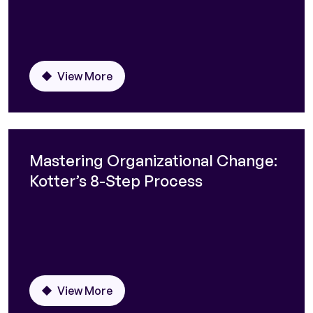
View More
Mastering Organizational Change:
Kotter’s 8-Step Process
View More