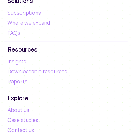
Solutions
Subscriptions
Where we expand
FAQs
Resources
Insights
Downloadable resources
Reports
Explore
About us
Case studies
Contact us