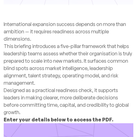
International expansion success depends on more than
ambition — it requires readiness across multiple
dimensions.
This briefing introduces a five-pillar framework that helps
leadership teams assess whether their organisation is truly
prepared to scale into new markets. It surfaces common
blind spots across market intelligence, leadership
alignment, talent strategy, operating model, and risk
management.
Designed as a practical readiness check, it supports
leaders in making clearer, more deliberate decisions
before committing time, capital, and credibility to global
growth.
Enter your details below to access the PDF.