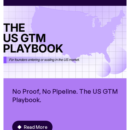
No Proof, No Pipeline. The US GTM
Playbook.
Read More