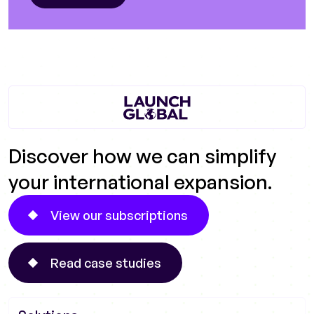
Discover how we can simplify
your international expansion.
View our subscriptions
Read case studies